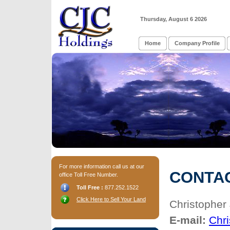
Thursday, August 6 2026
Home
Company Profile
For more information call us at our
CONTA
office Toll Free Number.
Toll Free :
877.252.1522
Click Here to Sell Your Land
Christopher 
E-mail:
Chr