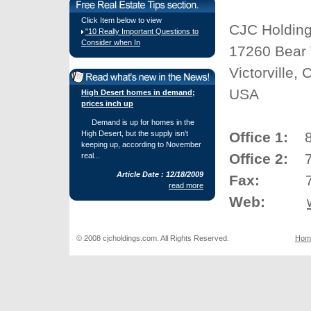
Click Item below to view
CJC Holding
"10 Really Important Questions to
Consider when In
17260 Bear 
Victorville,
USA
High Desert homes in demand;
prices inch up
Demand is up for homes in the
High Desert, but the supply isn’t
Office 1:
877
keeping up, according to November
Office 2:
76
real...
Article Date : 12/18/2009
Fax:
760.
read more
Web:
© 2008 cjcholdings.com. All Rights Reserved.
Hom