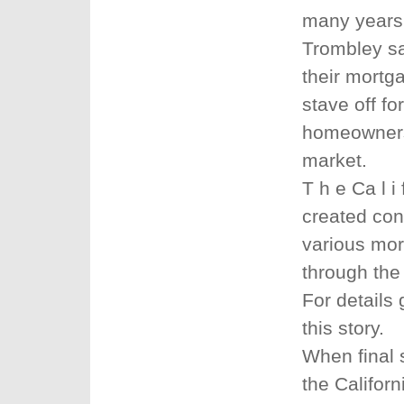
many years
Trombley sa
their mortg
stave off fo
homeowners 
market.
T h e Ca l i
created con
various mor
through the
For details
this story.
When final s
the Califor