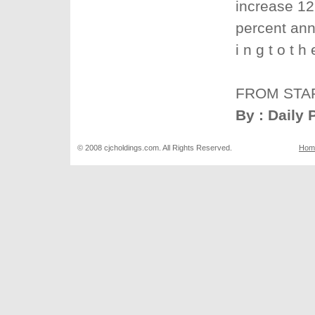
increase 12 
percent ann
i n g t o t 
FROM STA
By : Daily 
© 2008 cjcholdings.com. All Rights Reserved.
Hom