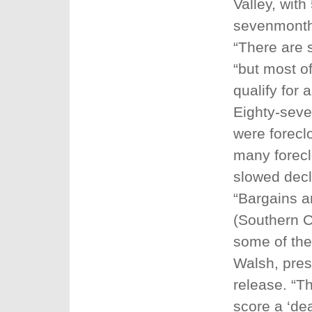
Valley, wit
sevenmonth
“There are 
“but most o
qualify for a
Eighty-seve
were forecl
many forecl
slowed decl
“Bargains an
(Southern Ca
some of the
Walsh, pres
release. “T
score a ‘de