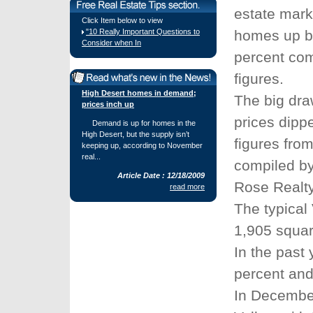
estate mark
Click Item below to view
"10 Really Important Questions to
homes up by
Consider when In
percent com
figures.
High Desert homes in demand;
The big dra
prices inch up
prices dipp
Demand is up for homes in the
High Desert, but the supply isn’t
figures from
keeping up, according to November
real...
compiled by
Article Date : 12/18/2009
Rose Realty
read more
The typical
1,905 square
In the past
percent and
In December