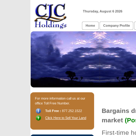
Thursday, August 6 2026
Home
Company Profile
For more information call us at our
office Toll Free Number.
Bargains d
Toll Free :
877.252.1522
Click Here to Sell Your Land
market
(Po
First-time 