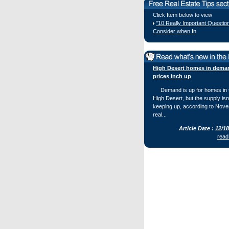
Click Item below to view
"10 Really Important Questio
Consider when In
High Desert homes in dema
prices inch up
Demand is up for homes in 
High Desert, but the supply isn
keeping up, according to Nov
real...
Article Date : 12/1
read