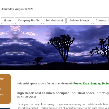
Thursday, August 6 2026
Home
Company Profile
Sell Your land
Articles & News
Contact U
 our
Industrial space grows faster than demand
(Posted Date :Sunday, 20 S
2
High Desert lost as much occupied industrial space in first qu
Land
in all of 2008
Betting on dreams of becoming a major manufacturing and distribution hub for
Desert has added 3 million square feet of industrial space in the past three yea