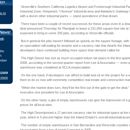
Victorville’s Southern California Logistics Airport and Foxborough Industrial Pa
Industrial Zone, Hesperia’s “I Avenue” industrial area and Adelanto’s Gateway
ns to
with a dozen other industrial parks — stand asevidence of that dream.
There have been a couple of recent successes for these areas even in a down
deal announced Thursday for Plastipak to lease a 231,000-square-foot site a
expected to bring in some 200 jobs, according to Victorville officials.
nd;
But in general the jobs haven’t followed as quickly as the square footage, wit
on speculation still waiting for tenants and a vacancy rate that dwarfs the Inla
developers have continued building more space than demand called for.
the
’t
The High Desert has lost as much occupied indust rial space in the first quarter 
ember
2008, according to the second quarter report from Lee & Associates — even as
warehouse was completed at SCLA onspeculation.
8/2009
On the one hand, if developers can afford to build and sit on the project for a wh
 more
them to do so now with extremely competitive real estate and construction ma
“When the market does turn, they’ll be the first out of the gate to get the deal,
executive vice president for Lee & Associates.
On the other hand, a glut of empty warehouses can give the impression of a 
prices for all local sites.
The High Desertposted a 17 percent vacancy rate for industrial space at the e
year, which is 5 percent higher than the Inland Empire’s overall industrialvacan
The number of empty warehouses in San Bernardino and Riverside counties is 
skyrocketing from a low of nearly2 percent in 2005.