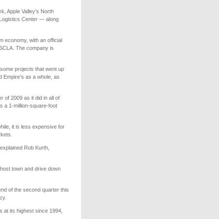
rk, Apple Valley’s North
 Logistics Center — along
 economy, with an official
t SCLA. The company is
h some projects that went up
nd Empire’s as a whole, as
of 2009 as it did in all of
 a 1-million-square-foot
ile, it is less expensive for
rkets.
” explained Rob Kurth,
ghost town and drive down
nd of the second quarter this
cy.
at its highest since 1994,