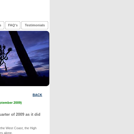
s
FAQ's
Testimonials
BACK
eptember 2009)
arter of 2009 as it did
 the West Coast, the High
rs alone.