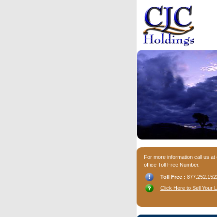
For more information call us at
office Toll Free Number.
Toll Free :
877.252.152
Click Here to Sell Your 